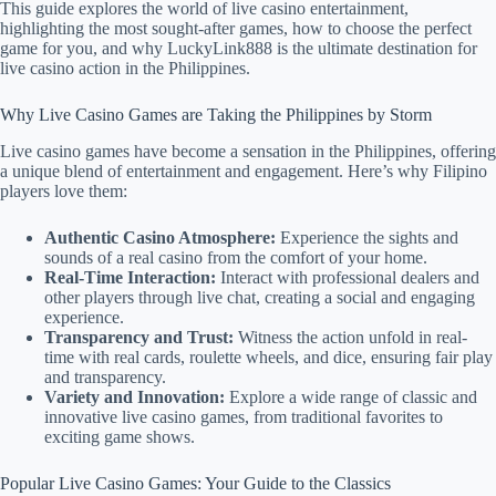
This guide explores the world of live casino entertainment,
highlighting the most sought-after games, how to choose the perfect
game for you, and why LuckyLink888 is the ultimate destination for
live casino action in the Philippines.
Why Live Casino Games are Taking the Philippines by Storm
Live casino games have become a sensation in the Philippines, offering
a unique blend of entertainment and engagement. Here’s why Filipino
players love them:
Authentic Casino Atmosphere:
Experience the sights and
sounds of a real casino from the comfort of your home.
Real-Time Interaction:
Interact with professional dealers and
other players through live chat, creating a social and engaging
experience.
Transparency and Trust:
Witness the action unfold in real-
time with real cards, roulette wheels, and dice, ensuring fair play
and transparency.
Variety and Innovation:
Explore a wide range of classic and
innovative live casino games, from traditional favorites to
exciting game shows.
Popular Live Casino Games: Your Guide to the Classics