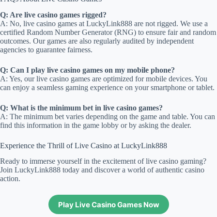
Q: Are live casino games rigged?
A: No, live casino games at LuckyLink888 are not rigged. We use a
certified Random Number Generator (RNG) to ensure fair and random
outcomes. Our games are also regularly audited by independent
agencies to guarantee fairness.
Q: Can I play live casino games on my mobile phone?
A: Yes, our live casino games are optimized for mobile devices. You
can enjoy a seamless gaming experience on your smartphone or tablet.
Q: What is the minimum bet in live casino games?
A: The minimum bet varies depending on the game and table. You can
find this information in the game lobby or by asking the dealer.
Experience the Thrill of Live Casino at LuckyLink888
Ready to immerse yourself in the excitement of live casino gaming?
Join LuckyLink888 today and discover a world of authentic casino
action.
Play Live Casino Games Now