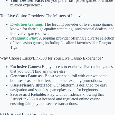
Your Desired Pace:
Do you prefer fast-paced games or a more
relaxed experience?
Top Live Casino Providers: The Masters of Innovation
Evolution Gaming
:
The leading provider of live casino games,
known for their high-quality streaming, professional dealers, and
innovative game shows.
Pragmatic Play
:
A popular provider offering a diverse selection
of live casino games, including localized favorites like Dragon
Tiger.
Why Choose LuckyLink888 for Your Live Casino Experience?
Exclusive Games:
Enjoy access to exclusive live casino games
that you won’t find anywhere else.
Generous Bonuses:
Boost your bankroll with our welcome
bonuses, cashback offers, and other exciting promotions.
User-Friendly Interface:
Our platform is designed for easy
navigation and seamless gameplay, even for beginners.
Secure and Reliable:
Play with confidence knowing that
LuckyLink888 is a licensed and regulated online casino,
ensuring fair play and secure transactions.
FAQs About Live Casino Games