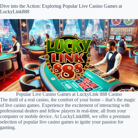
Dive into the Action: Exploring Popular Live Casino Games at
LuckyLink888
Popular Live Casino Games at LuckyLink 888 Casino
The thrill of a real casino, the comfort of your home – that’s the magic
of live casino games. Experience the excitement of interacting with
professional dealers and fellow players in real-time, all from your
computer or mobile device. At LuckyLink888, we offer a premium
selection of popular live casino games to ignite your passion for
gaming.