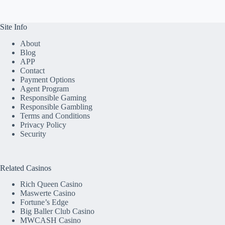
Site Info
About
Blog
APP
Contact
Payment Options
Agent Program
Responsible Gaming
Responsible Gambling
Terms and Conditions
Privacy Policy
Security
Related Casinos
Rich Queen Casino
Maswerte Casino
Fortune’s Edge
Big Baller Club Casino
MWCASH Casino