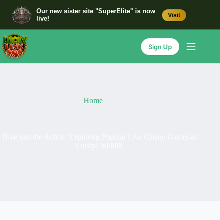
Our new sister site "SuperElite" is now
Visit
live!
Sign Up
Home
Dive into the Action: Exploring Popular Live Casino Games at
LuckyLink888
Dive into the Action: Exploring Popular Live Casino Games at
LuckyLink888
December 17, 2024
June 11, 2026