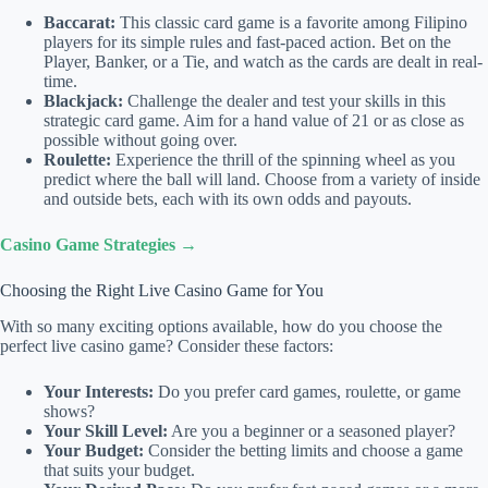
Baccarat:
This classic card game is a favorite among Filipino
players for its simple rules and fast-paced action. Bet on the
Player, Banker, or a Tie, and watch as the cards are dealt in real-
time.
Blackjack:
Challenge the dealer and test your skills in this
strategic card game. Aim for a hand value of 21 or as close as
possible without going over.
Roulette:
Experience the thrill of the spinning wheel as you
predict where the ball will land. Choose from a variety of inside
and outside bets, each with its own odds and payouts.
Casino Game Strategies →
Choosing the Right Live Casino Game for You
With so many exciting options available, how do you choose the
perfect live casino game? Consider these factors:
Your Interests:
Do you prefer card games, roulette, or game
shows?
Your Skill Level:
Are you a beginner or a seasoned player?
Your Budget:
Consider the betting limits and choose a game
that suits your budget.