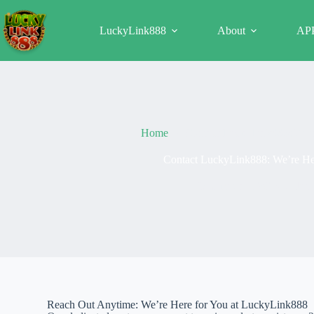
LuckyLink888
About
AP
Home
Contact LuckyLink888: We’r
Contact LuckyLink888: We’re Her
December 7, 2024
June
Reach Out Anytime: We’re Here for You at LuckyLink888