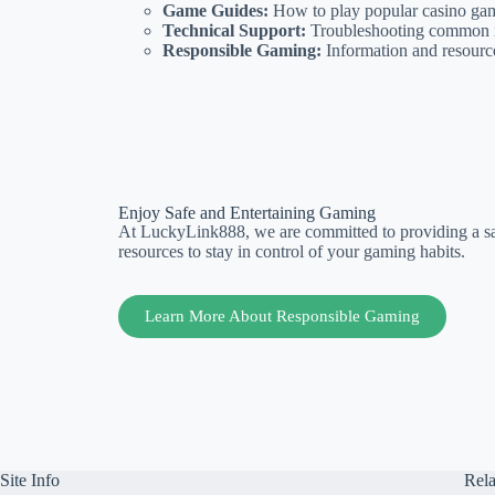
Game Guides:
How to play popular casino games
Technical Support:
Troubleshooting common is
Responsible Gaming:
Information and resource
Enjoy Safe and Entertaining Gaming
At LuckyLink888, we are committed to providing a sa
resources to stay in control of your gaming habits.
Learn More About Responsible Gaming
Site Info
Rela