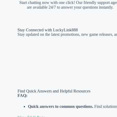
Start chatting now with one click! Our friendly support age
are available 24/7 to answer your questions instantly.
Stay Connected with LuckyLink888
Stay updated on the latest promotions, new game releases, a
Find Quick Answers and Helpful Resources
FAQ:
Quick answers to common questions.
Find solution