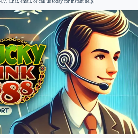
/7. Chat, email, or call us today for instant help!