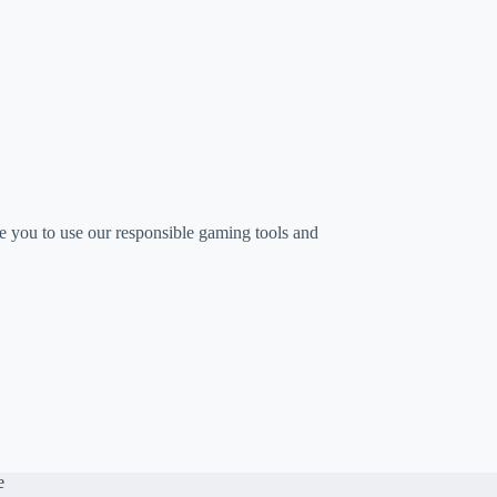
 you to use our responsible gaming tools and
e