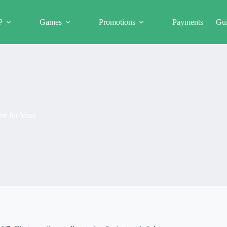
P
Games
Promotions
Payments
Gu
e Here for You!
e for You!
 11, 2026