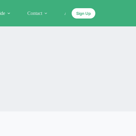
ide
Contact
Agent
Sign Up