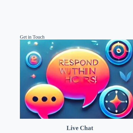
Get in Touch
Live Chat