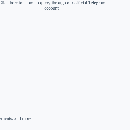
Click here to submit a query through our official Telegram
account.
ayments, and more.