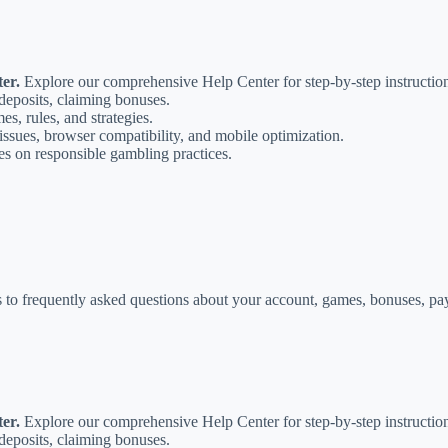
ter.
Explore our comprehensive Help Center for step-by-step instructions
deposits, claiming bonuses.
, rules, and strategies.
sues, browser compatibility, and mobile optimization.
s on responsible gambling practices.
s to frequently asked questions about your account, games, bonuses, p
ter.
Explore our comprehensive Help Center for step-by-step instructions
deposits, claiming bonuses.