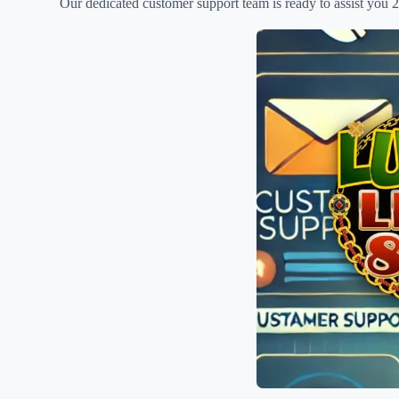
Our dedicated customer support team is ready to assist you 24