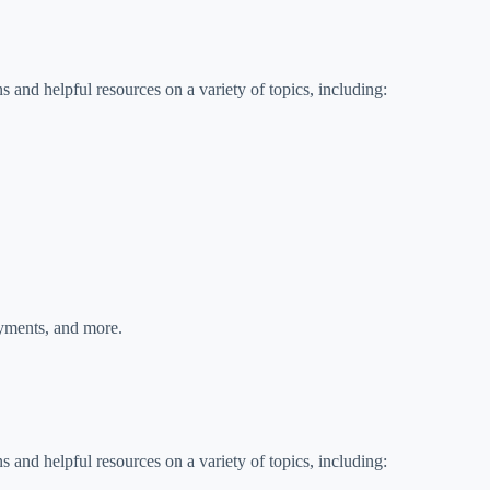
 and helpful resources on a variety of topics, including:
ayments, and more.
 and helpful resources on a variety of topics, including: