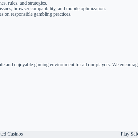
, rules, and strategies.
sues, browser compatibility, and mobile optimization.
s on responsible gambling practices.
fe and enjoyable gaming environment for all our players. We encourage
ted Casinos
Play Saf