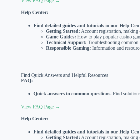
View FAQ Page →
Help Center:
Find detailed guides and tutorials in our Help Cen
Getting Started:
Account registration, making 
Game Guides:
How to play popular casino games
Technical Support:
Troubleshooting common is
Responsible Gaming:
Information and resource
Find Quick Answers and Helpful Resources
FAQ:
Quick answers to common questions.
Find solution
View FAQ Page →
Help Center:
Find detailed guides and tutorials in our Help Cen
Getting Started:
Account registration, making 