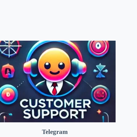
Telegram