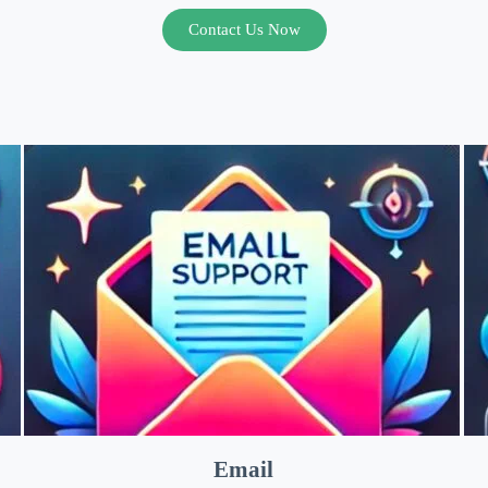
Contact Us Now
Email