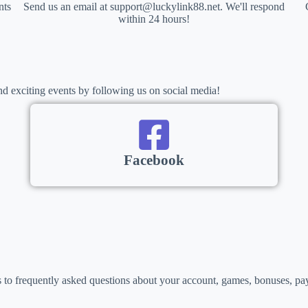
nts
Send us an email at support@luckylink88.net. We'll respond
within 24 hours!
nd exciting events by following us on social media!
Facebook
s to frequently asked questions about your account, games, bonuses, p