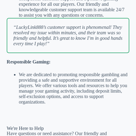
experience for all our players. Our friendly and
knowledgeable customer support team is available 24/7
to assist you with any questions or concerns.
“LuckyLink888’s customer support is phenomenal! They
resolved my issue within minutes, and their team was so
friendly and helpful. It’s great to know I’m in good hands
every time I play!”
Responsible Gaming:
We are dedicated to promoting responsible gambling and
providing a safe and supportive environment for all
players. We offer various tools and resources to help you
manage your gaming activity, including deposit limits,
self-exclusion options, and access to support
organizations.
We're Here to Help
Have questions or need assistance? Our friendly and