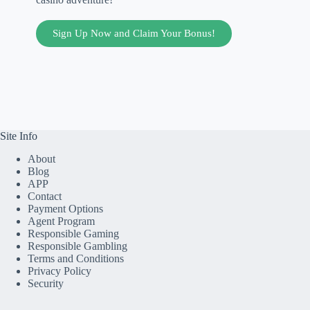
Sign Up Now and Claim Your Bonus!
Site Info
About
Blog
APP
Contact
Payment Options
Agent Program
Responsible Gaming
Responsible Gambling
Terms and Conditions
Privacy Policy
Security