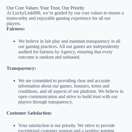
Our Core Values: Your Trust, Our Priority
At LuckyLink888, we’re guided by our core values to ensure a
trustworthy and enjoyable gaming experience for all our
players.
Fairness:
We believe in fair play and maintain transparency in all
our gaming practices. All our games are independently
audited for fairness by Agency, ensuring that every
outcome is random and unbiased.
Transparency:
We are committed to providing clear and accurate
information about our games, bonuses, terms and
conditions, and all aspects of our platform. We believe in
open communication and strive to build trust with our
players through transparency.
Customer Satisfaction:
Your satisfaction is our priority. We strive to provide
exceptional customer support and a positive gaming