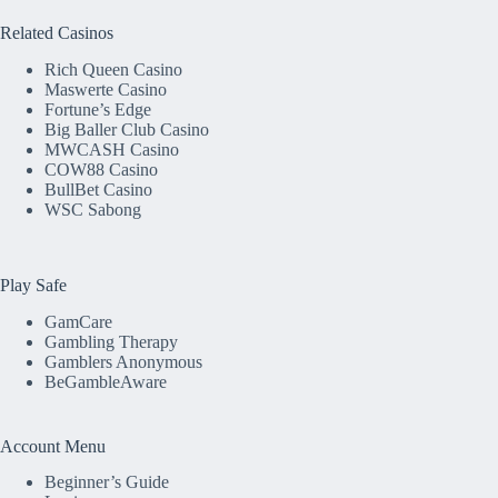
Related Casinos
Rich Queen Casino
Maswerte Casino
Fortune’s Edge
Big Baller Club Casino
MWCASH Casino
COW88 Casino
BullBet Casino
WSC Sabong
Play Safe
GamCare
Gambling Therapy
Gamblers Anonymous
BeGambleAware
Account Menu
Beginner’s Guide