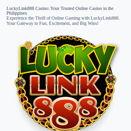
LuckyLink888 Casino: Your Trusted Online Casino in the
Philippines
Experience the Thrill of Online Gaming with LuckyLink888.
Your Gateway to Fun, Excitement, and Big Wins!