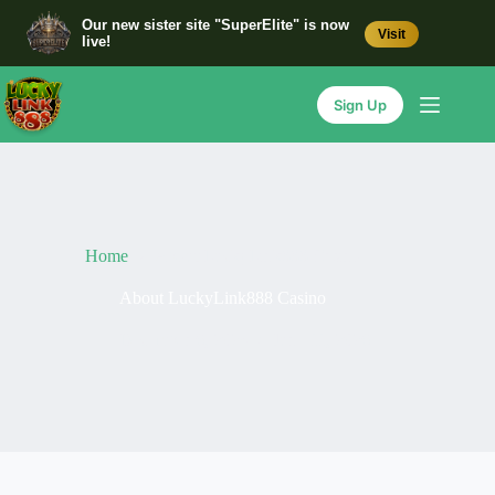
Our new sister site "SuperElite" is now
Visit
live!
Sign Up
Home
About LuckyLink888 Casino
About LuckyLink888 Casino
December 6, 2024
June 11, 2026