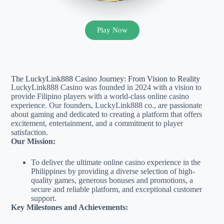
Play Now
The LuckyLink888 Casino Journey: From Vision to Reality
LuckyLink888 Casino was founded in 2024 with a vision to
provide Filipino players with a world-class online casino
experience. Our founders, LuckyLink888 co., are passionate
about gaming and dedicated to creating a platform that offers
excitement, entertainment, and a commitment to player
satisfaction.
Our Mission:
To deliver the ultimate online casino experience in the
Philippines by providing a diverse selection of high-
quality games, generous bonuses and promotions, a
secure and reliable platform, and exceptional customer
support.
Key Milestones and Achievements: