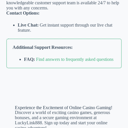
knowledgeable customer support team is available 24/7 to help
you with any concerns.
Contact Options:
Live Chat:
Get instant support through our live chat
feature.
Additional Support Resources:
FAQ:
Find answers to frequently asked questions
Experience the Excitement of Online Casino Gaming!
Discover a world of exciting casino games, generous
bonuses, and a secure gaming environment at
LuckyLink888. Sign up today and start your online
casino adventure!