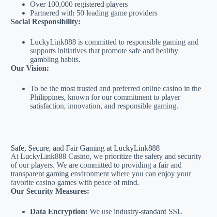
Over 100,000 registered players
Partnered with 50 leading game providers
Social Responsibility:
LuckyLink888 is committed to responsible gaming and
supports initiatives that promote safe and healthy
gambling habits.
Our Vision:
To be the most trusted and preferred online casino in the
Philippines, known for our commitment to player
satisfaction, innovation, and responsible gaming.
Safe, Secure, and Fair Gaming at LuckyLink888
At LuckyLink888 Casino, we prioritize the safety and security
of our players. We are committed to providing a fair and
transparent gaming environment where you can enjoy your
favorite casino games with peace of mind.
Our Security Measures:
Data Encryption:
We use industry-standard SSL