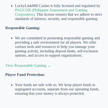
LuckyLink888 Casino is fully licensed and regulated by
PAGCOR (Philippine Amusement and Gaming
Corporation)
. This license ensures that we adhere to strict
standards of fairness, security, and responsible gaming.
Responsible Gaming:
We are committed to promoting responsible gaming and
providing a safe environment for all players. We offer
various tools and resources to help you manage your
gaming activity, including deposit limits, self-exclusion
options, and access to support organizations.
View Responsible Gaming →
Player Fund Protection:
Your funds are safe with us. We keep player funds in
segregated accounts, separate from our operating funds,
ensuring that your money is always protected.