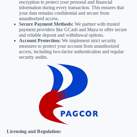
encryption to protect your personal and financial
information during every transaction. This ensures that
your data remains confidential and secure from
unauthorized access.
Secure Payment Methods:
We partner with trusted
payment providers like GCash and Maya to offer secure
and reliable deposit and withdrawal options.
Account Protection:
We implement strict security
measures to protect your account from unauthorized
access, including two-factor authentication and regular
security audits.
Licensing and Regulation: